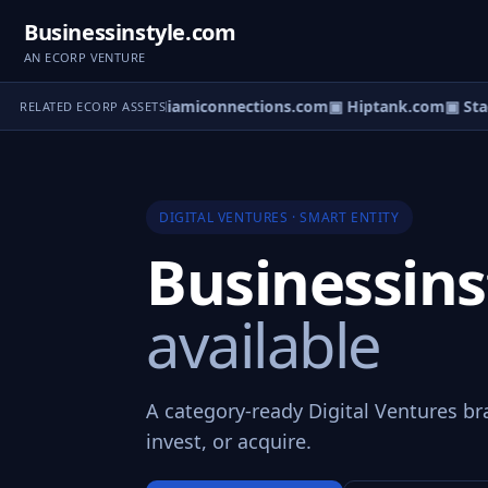
Businessinstyle.com
AN ECORP VENTURE
cyDirectOry.com
▣ Miamiconnections.com
▣ Hiptank.com
▣ Stag
RELATED ECORP ASSETS
DIGITAL VENTURES · SMART ENTITY
Businessin
available
A category-ready Digital Ventures br
invest, or acquire.