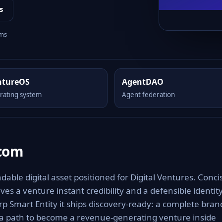
s
rms
ntureOS
AgentDAO
rating system
Agent federation
.com
able digital asset positioned for Digital Ventures. Conci
es a venture instant credibility and a defensible identit
rp Smart Entity it ships discovery-ready: a complete bran
 a path to become a revenue-generating venture inside