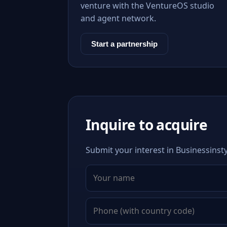
venture with the VentureOS studio
and agent network.
Start a partnership
Inquire to acquire
Submit your interest in Businessinsty