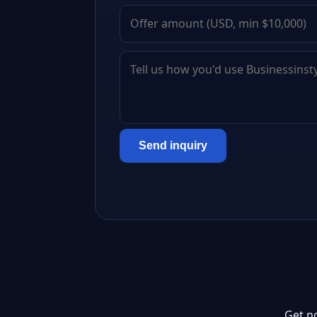
Send inquiry
Get n