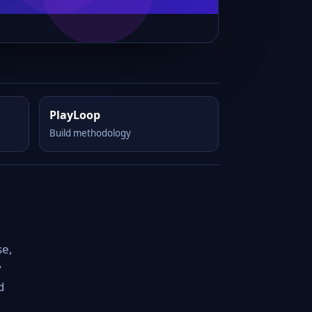
PlayLoop
Build methodology
se,
y
d