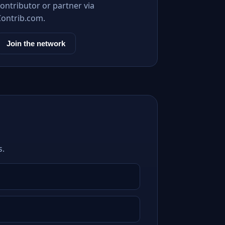
ontributor or partner via
Contrib.com.
Join the network
s.