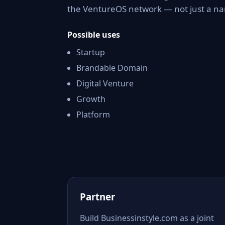
the VentureOS network — not just a nam
Possible uses
Startup
Brandable Domain
Digital Venture
Growth
Platform
Partner
Build Businessinstyle.com as a joint