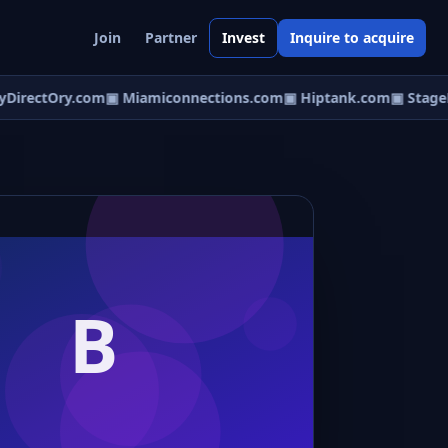
Join
Partner
Invest
Inquire to acquire
irectOry.com
▣ Miamiconnections.com
▣ Hiptank.com
▣ StageDi