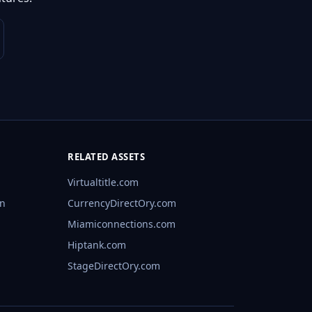
RELATED ASSETS
Virtualtitle.com
rn
CurrencyDirectOry.com
Miamiconnections.com
Hiptank.com
StageDirectOry.com