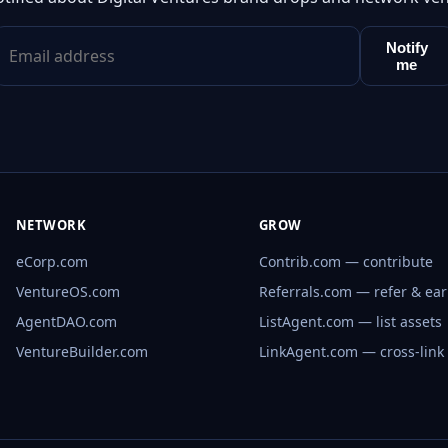
Notify
me
NETWORK
GROW
eCorp.com
Contrib.com — contribute
VentureOS.com
Referrals.com — refer & ea
AgentDAO.com
ListAgent.com — list assets
VentureBuilder.com
LinkAgent.com — cross-link