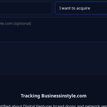
Tracking Businessinstyle.com
otified about Digital Ventures brand drops and network ven