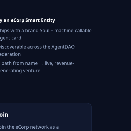
 an eCorp Smart Entity
hips with a brand Soul + machine-callable
gent card
iscoverable across the AgentDAO
ederation
 path from name → live, revenue-
enerating venture
Join
Join the eCorp network as a