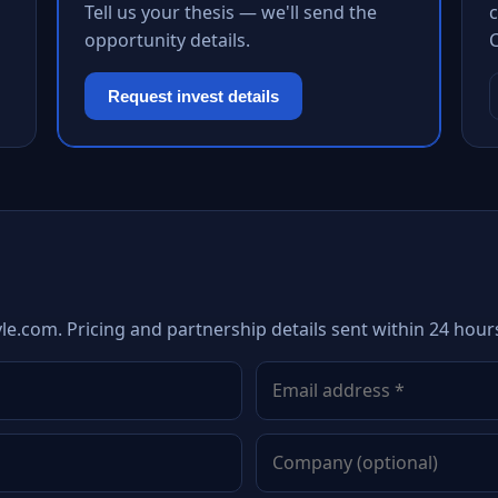
Tell us your thesis — we'll send the
c
opportunity details.
Request invest details
le.com. Pricing and partnership details sent within 24 hour