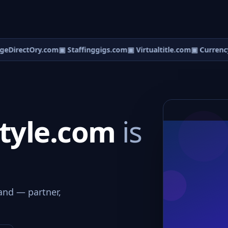
eDirectOry.com
▣ Staffinggigs.com
▣ Virtualtitle.com
▣ CurrencyD
style.com
is
and — partner,