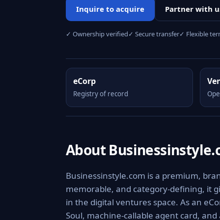
Inquire to acquire
Partner with u
✓ Ownership verified
✓ Secure transfer
✓ Flexible te
eCorp
Ve
Registry of record
Ope
About Businessinstyle
Businessinstyle.com is a premium, brand
memorable, and category-defining, it giv
in the digital ventures space. As an eCo
Soul, machine-callable agent card, and