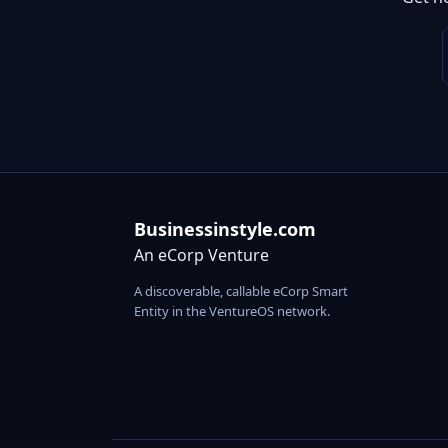
Businessinstyle.com
An eCorp Venture
A discoverable, callable eCorp Smart
Entity in the VentureOS network.