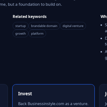
e, but a foundation to build on.
Related keywords
Why
S
startup
brandable domain
digital venture
a
growth
platform
D
f
A
g
Invest
Back Businessinstyle.com as a venture.